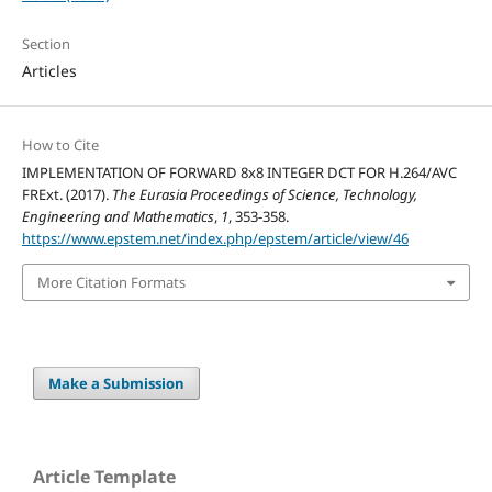
Section
Articles
How to Cite
IMPLEMENTATION OF FORWARD 8x8 INTEGER DCT FOR H.264/AVC
FRExt. (2017).
The Eurasia Proceedings of Science, Technology,
Engineering and Mathematics
,
1
, 353-358.
https://www.epstem.net/index.php/epstem/article/view/46
More Citation Formats
Make a Submission
Article Template