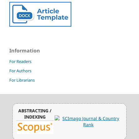
Information
For Readers
For Authors
For Librarians
ABSTRACTING /
INDEXING