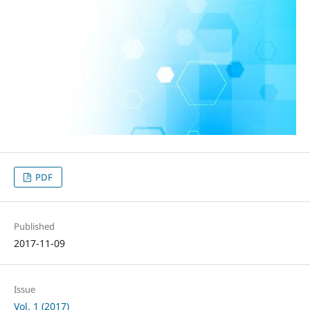
PDF
Published
2017-11-09
Issue
Vol. 1 (2017)