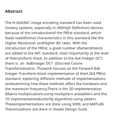
Abstract
The H.264/AVC image encoding standard has been used
inmany systems, especially in HD(High Definition) devices
because of the introductionof the FRExt standard, which
leads toadditional characteristics in this standard like the
Higher Resolution andHigher Bit rates. With the
introduction of the FRExt, a good number ofamendments
are added to the AVC standard, most importantly at the level
of thetransform block. In addition to the 4x4 Integer DCT,
there is an 8x8Integer DCT (Discrete Cosine
Transform)matrix. Thiswork focuses on the Forward 8x8
Integer Transform block implementation of theH.264 FRExt
standard, exploring different methods of implementations,
andexamining how these methods affect the hardware and
the maximum frequency.There is the 2D implementation
(Matrix multiplication) using multipliers andadders and the
1D implementation(butterfly algorithm) using adders.
Theseimplementations are done using VHDL and MATLAB.
Thesimulations are done in Vivado Design Suite.