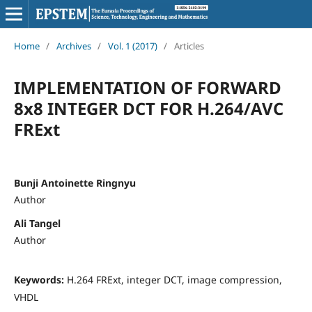
Home
/
Archives
/
Vol. 1 (2017)
/
Articles
IMPLEMENTATION OF FORWARD
8x8 INTEGER DCT FOR H.264/AVC
FRExt
Bunji Antoinette Ringnyu
Author
Ali Tangel
Author
Keywords:
H.264 FRExt, integer DCT, image compression,
VHDL