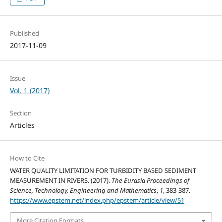
Published
2017-11-09
Issue
Vol. 1 (2017)
Section
Articles
How to Cite
WATER QUALITY LIMITATION FOR TURBIDITY BASED SEDIMENT
MEASUREMENT IN RIVERS. (2017).
The Eurasia Proceedings of
Science, Technology, Engineering and Mathematics
,
1
, 383-387.
https://www.epstem.net/index.php/epstem/article/view/51
More Citation Formats