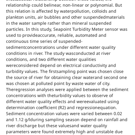
relationship could belinear, non-linear or polynomial. But
this relation is affected by waterpollution, colloids and
plankton units, air bubbles and other suspendedmaterials
in the water sample rather than mineral suspended
particles. In this study, Seapoint Turbidity Meter sensor was
used to provideaccurate, reliable, automated and
continuous time series of suspended-
sedimentconcentrations under different water quality
conditions in river. The study wasconducted at river
conditions, and two different water qualities
wereconsidered depend on electrical conductivity and
turbidity values. The firstsampling point was chosen close
the source of river for obtaining clear waterand second one
was chosen at polluted point by waste water of city.
Theregression analyses were applied between the sediment
concentrations with theturbidity values to observe of
different water quality effects and wereevaluated using
determination coefficient (R2) and regressionequation.
Sediment concentration values were varied between 0.02
and 1.12 g/lduring sampling season depend on rainfall and
river discharge but these valuesand water quality
parameters were found extremely high and unstable due