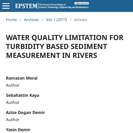
Home
/
Archives
/
Vol. 1 (2017)
/
Articles
WATER QUALITY LIMITATION FOR
TURBIDITY BASED SEDIMENT
MEASUREMENT IN RIVERS
Ramazan Meral
Author
Sebahattin Kaya
Author
Azize Dogan Demir
Author
Yasin Demir