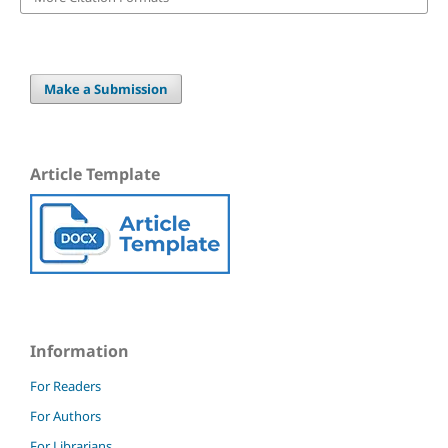
Make a Submission
Article Template
Information
For Readers
For Authors
For Librarians