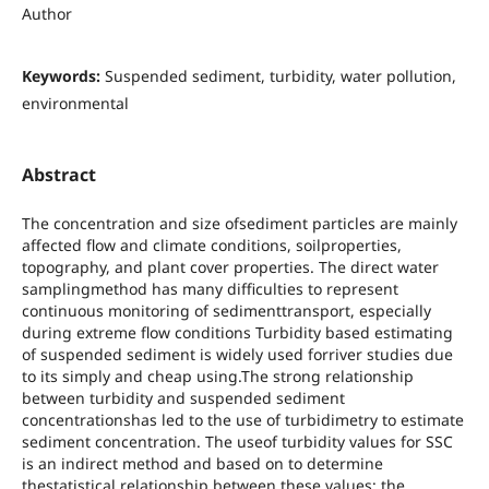
Author
Keywords:
Suspended sediment, turbidity, water pollution,
environmental
Abstract
The concentration and size ofsediment particles are mainly
affected flow and climate conditions, soilproperties,
topography, and plant cover properties. The direct water
samplingmethod has many difficulties to represent
continuous monitoring of sedimenttransport, especially
during extreme flow conditions Turbidity based estimating
of suspended sediment is widely used forriver studies due
to its simply and cheap using.The strong relationship
between turbidity and suspended sediment
concentrationshas led to the use of turbidimetry to estimate
sediment concentration. The useof turbidity values for SSC
is an indirect method and based on to determine
thestatistical relationship between these values; the