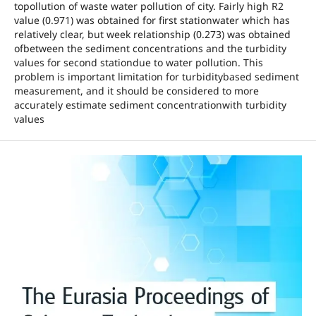
topollution of waste water pollution of city. Fairly high R2
value (0.971) was obtained for first stationwater which has
relatively clear, but week relationship (0.273) was obtained
ofbetween the sediment concentrations and the turbidity
values for second stationdue to water pollution. This
problem is important limitation for turbiditybased sediment
measurement, and it should be considered to more
accurately estimate sediment concentrationwith turbidity
values