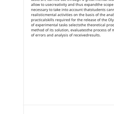
allow to usecreativity and thus expandthe scope of
necessary to take into account thatstudents can
realisticmental activities on the basis of the ana
practicalskills required for the release of the O
of experimental tasks selectsthe theoretical proof
method of its solution, evaluatesthe process of
of errors and analysis of receivedresults.