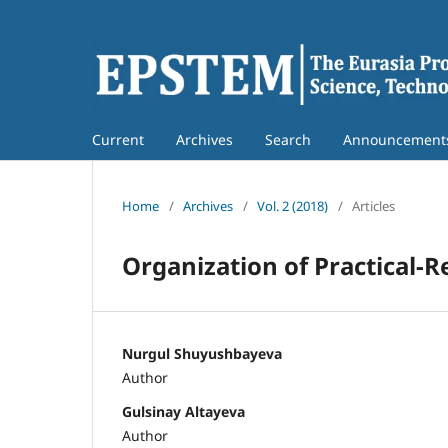
Current
Archives
Search
Announcement
Home
/
Archives
/
Vol. 2 (2018)
/
Articles
Organization of Practical-
Nurgul Shuyushbayeva
Author
Gulsinay Altayeva
Author