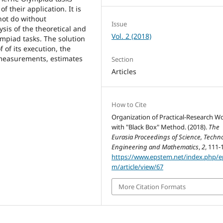
 their application. It is
not do without
Issue
lysis of the theoretical and
Vol. 2 (2018)
lympiad tasks. The solution
 of its execution, the
 measurements, estimates
Section
Articles
How to Cite
Organization of Practical-Research W
with "Black Box" Method. (2018).
The
Eurasia Proceedings of Science, Techno
Engineering and Mathematics
,
2
, 111-
https://www.epstem.net/index.php/e
m/article/view/67
More Citation Formats