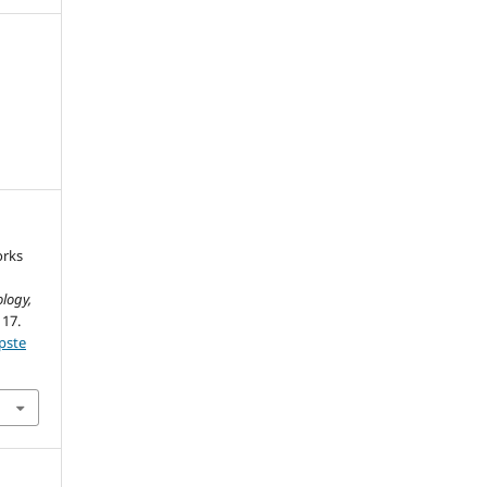
orks
logy,
117.
pste