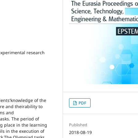
 Experimental research
udents'knowledge of the
PDF
e and theirability to
hms and
tasks. The period of
g place in the learning
Published
ls in the execution of
2018-08-19
rk.The Olympiad tasks