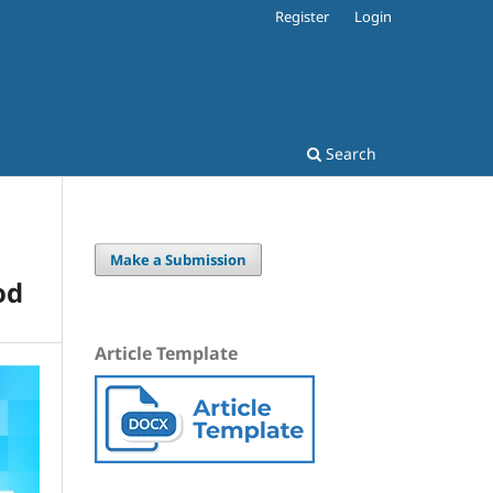
Register
Login
Search
Make a Submission
od
Article Template