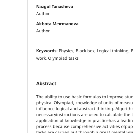
Nazgul Tanasheva
Author
Akbota Meırmanova
Author
Keywords:
Physics, Black box, Logical thinking,
work, Olympiad tasks
Abstract
The ability to use basic formulas to improve st
physical Olympiad, knowledge of units of measur
influence logical and abstract thinking. Algorit
necessaryinstructions are used to calculate the 
application of knowledge in practicehas a leadin
process because comprehensive activities ofpupi
tasks are carried out through a great mental wo