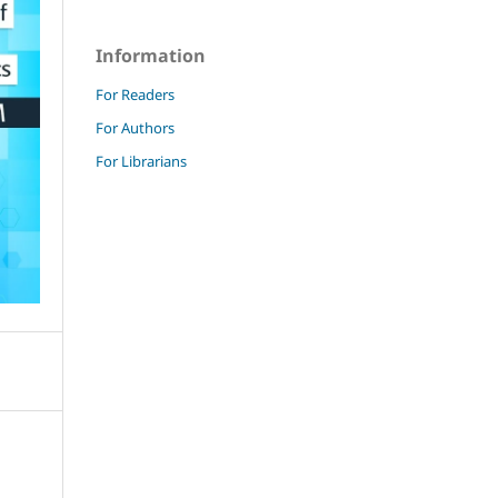
Information
For Readers
For Authors
For Librarians