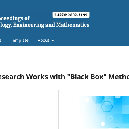
s
Template
About
Research Works with "Black Box" Meth