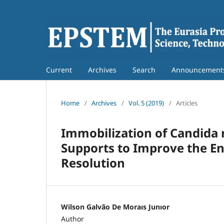
Current
Archives
Search
Announcement
Home
/
Archives
/
Vol. 5 (2019)
/
Articles
Immobilization of Candida 
Supports to Improve the En
Resolution
Wilson Galvão De Moraıs Junıor
Author