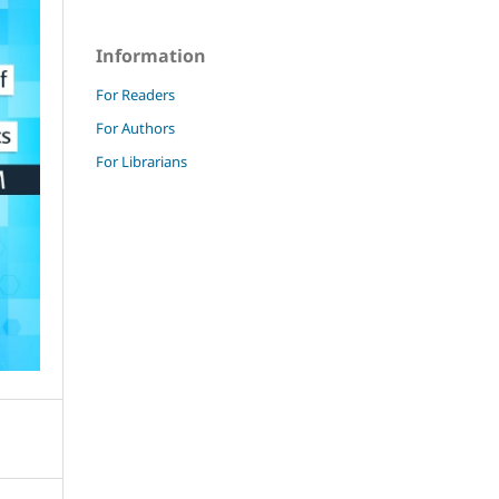
Information
For Readers
For Authors
For Librarians