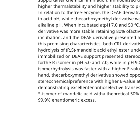
higher thermalstability and higher stability to 
In relation to thefree-enzyme, the DEAE derivati
in acid pH, while thecarboxymethyl derivative wa
alkaline pH. When incubated atpH 7.0 and 50 ºC
derivative was more stable retaining 80% ofactivi
incubation, and the DEAE derivative presented hal
this promising characteristics, both CRL derivat
hydrolysis of (R,S)-mandelic acid ethyl ester un
immobilized on DEAE support presented stereo
forthe R isomer in pH 5.0 and 7.0, while in pH 9.
isomerhydrolysis was faster with a higher E-valu
hand, thecarboxymethyl derivative showed oppos
stereochemicalpreference with higher E-value at
demonstrating excellentenantioselective transes
S-isomer of mandelic acid witha theoretical 50%
99.9% enantiomeric excess.