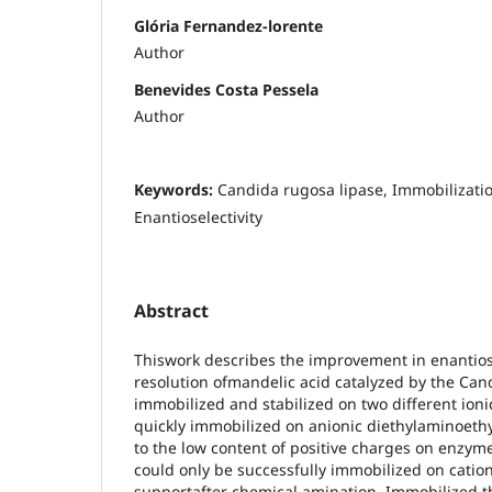
Glória Fernandez-lorente
Author
Benevides Costa Pessela
Author
Keywords:
Candida rugosa lipase, Immobilization
Enantioselectivity
Abstract
Thiswork describes the improvement in enantiose
resolution ofmandelic acid catalyzed by the Can
immobilized and stabilized on two different ion
quickly immobilized on anionic diethylaminoeth
to the low content of positive charges on enzy
could only be successfully immobilized on catio
supportafter chemical amination. Immobilized 