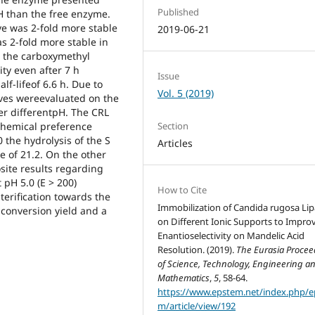
Published
pH than the free enzyme.
ve was 2-fold more stable
2019-06-21
s 2-fold more stable in
, the carboxymethyl
ty even after 7 h
Issue
f-lifeof 6.6 h. Due to
Vol. 5 (2019)
ives wereevaluated on the
der differentpH. The CRL
Section
chemical preference
0 the hydrolysis of the S
Articles
e of 21.2. On the other
ite results regarding
 pH 5.0 (E > 200)
How to Cite
terification towards the
Immobilization of Candida rugosa Li
 conversion yield and a
on Different Ionic Supports to Impro
Enantioselectivity on Mandelic Acid
Resolution. (2019).
The Eurasia Procee
of Science, Technology, Engineering a
Mathematics
,
5
, 58-64.
https://www.epstem.net/index.php/e
m/article/view/192