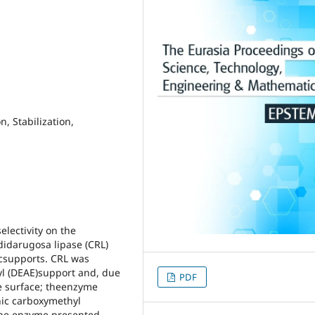
, Stabilization,
lectivity on the
didarugosa lipase (CRL)
icsupports. CRL was
yl (DEAE)support and, due
PDF
me surface; theenzyme
nic carboxymethyl
the enzyme presented