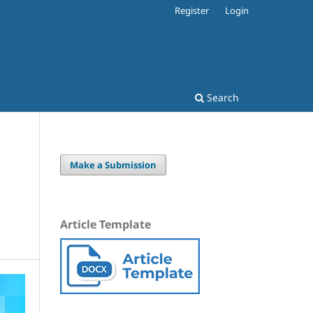
Register
Login
Search
Make a Submission
Article Template