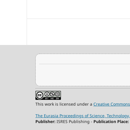
This work is licensed under a
Creative Commons 
The Eurasia Proceedings of Science, Technolog
Publisher:
ISRES Publishing -
Publication Place: