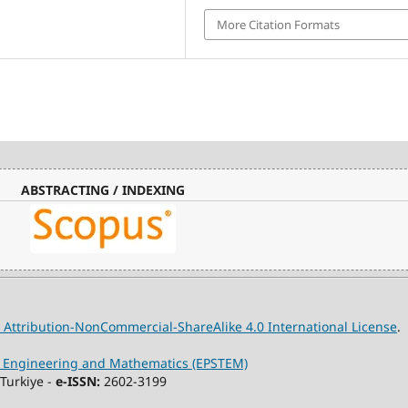
More Citation Formats
ABSTRACTING / INDEXING
Attribution-NonCommercial-ShareAlike 4.0 International License
.
y, Engineering and Mathematics (EPSTEM)
Turkiye -
e-ISSN:
2602-3199