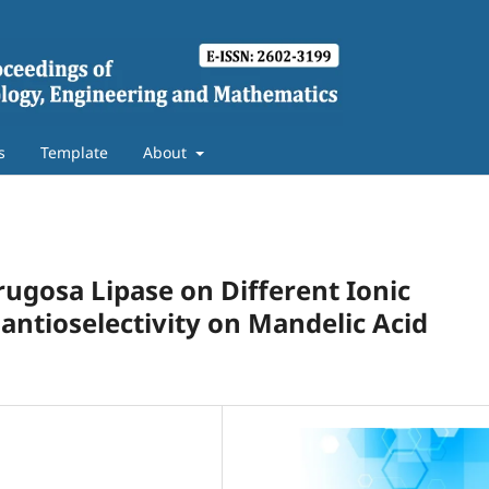
s
Template
About
rugosa Lipase on Different Ionic
antioselectivity on Mandelic Acid